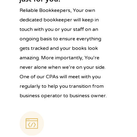
Reliable Bookkeepers, Your own
dedicated bookkeeper will keep in
touch with you or your staff on an
ongoing basis to ensure everything
gets tracked and your books look
amazing. More importantly, You’re
never alone when we’re on your side.
One of our CPAs will meet with you
regularly to help you transition from
business operator to business owner.