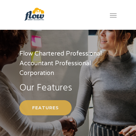
Flow Chartered Professional
Accountant Professional
Corporation
Our Features
FEATURES