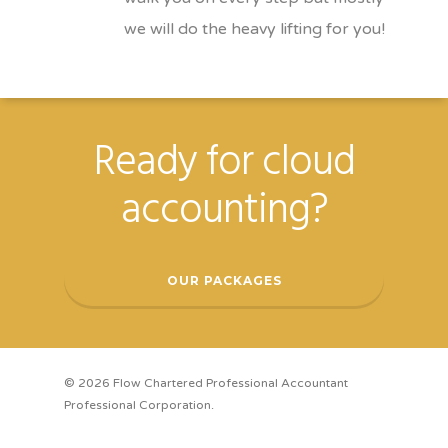
we will do the heavy lifting for you!
Ready for cloud
accounting?
OUR PACKAGES
© 2026 Flow Chartered Professional Accountant
Professional Corporation.