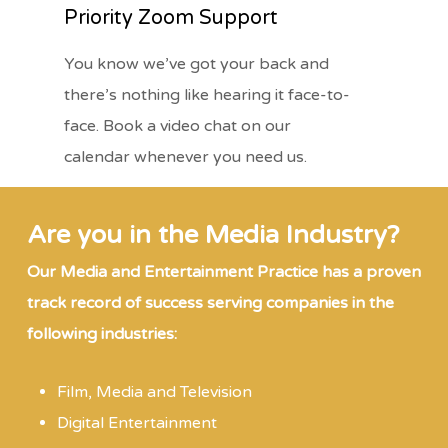
Priority Zoom Support
You know we’ve got your back and
there’s nothing like hearing it face-to-
face. Book a video chat on our
calendar whenever you need us.
Are you in the Media Industry?
Our Media and Entertainment Practice has a proven
track record of success serving companies in the
following industries:
Film, Media and Television
Digital Entertainment