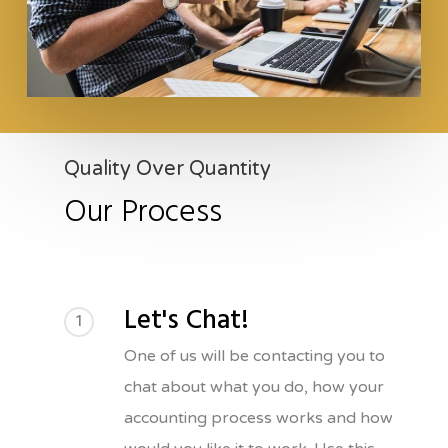
Quality Over Quantity
Our Process
Let's Chat!
1
One of us will be contacting you to
chat about what you do, how your
accounting process works and how