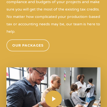
compliance and budgets of your projects and make
sure you will get the most of the existing tax credits.
No matter how complicated your production-based
tax or accounting needs may be, our team is here to
help.
OUR PACKAGES