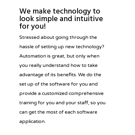
We make technology to
look simple and intuitive
for you!
Stressed about going through the
hassle of setting up new technology?
Automation is great, but only when
you really understand how to take
advantage of its benefits. We do the
set up of the software for you and
provide a customized comprehensive
training for you and your staff, so you
can get the most of each software
application.