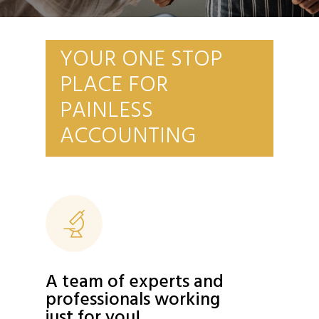
YOUR ONE STOP
PLACE FOR
PAINLESS
ACCOUNTING
A team of experts and
professionals working
just for you!