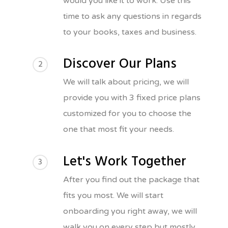
would you like it to work. Use this
time to ask any questions in regards
to your books, taxes and business.
Discover Our Plans
2
We will talk about pricing, we will
provide you with 3 fixed price plans
customized for you to choose the
one that most fit your needs.
Let's Work Together
3
After you find out the package that
fits you most. We will start
onboarding you right away, we will
walk you on every step but mostly