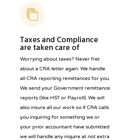
Taxes and Compliance
are taken care of
Worrying about taxes? Never fret
about a CRA letter again. We handle
all CRA reporting remittances for you.
We send your Government remittance
reports (like HST or Payroll). We will
also insure all our work so if CRA calls
you inquiring for something we or
your prior accountant have submitted
we will handle any inquire at not extra