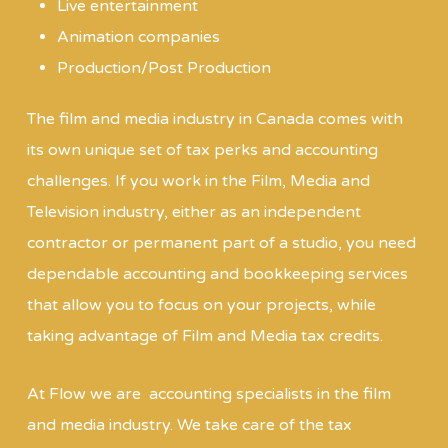
Live entertainment
Animation companies
Production/Post Production
The film and media industry in Canada comes with
its own unique set of tax perks and accounting
challenges. If you work in the Film, Media and
Television industry, either as an independent
contractor or permanent part of a studio, you need
dependable accounting and bookkeeping services
that allow you to focus on your projects, while
taking advantage of Film and Media tax credits.
At Flow we are accounting specialists in the film
and media industry. We take care of the tax