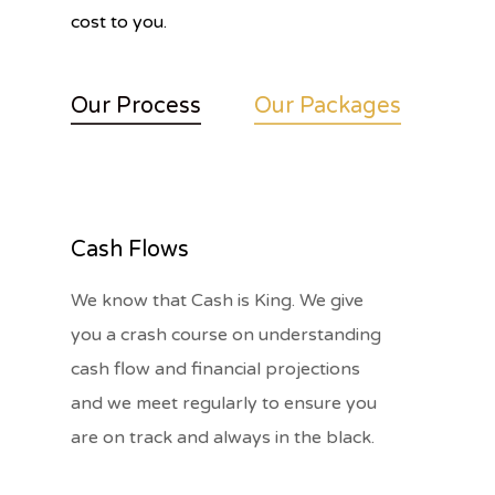
cost to you.
Our Process
Our Packages
Cash Flows
We know that Cash is King. We give
you a crash course on understanding
cash flow and financial projections
and we meet regularly to ensure you
are on track and always in the black.