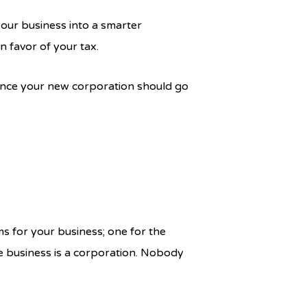
your business into a smarter
n favor of your tax.
vince your new corporation should go
ms for your business; one for the
e business is a corporation. Nobody