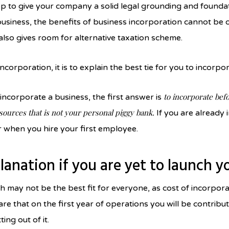
tep to give your company a solid legal grounding and found
 business, the benefits of business incorporation cannot b
t also gives room for alternative taxation scheme.
 incorporation, it is to explain the best tie for you to incorp
to incorporate befo
incorporate a business, the first answer is
 sources that is not your personal piggy bank.
If you are already i
r when you hire your first employee.
planation if you are yet to launch 
 may not be the best fit for everyone, as cost of incorpora
e that on the first year of operations you will be contribu
ing out of it.