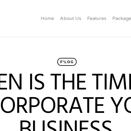
Home
About Us
Features
Package
F'LOG
N IS THE TIM
CORPORATE Y
BUSINESS