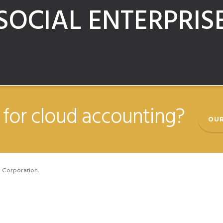
SOCIAL ENTERPRIS
for cloud accounting?
OUR
 Corporation.