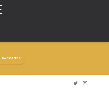
E
 PACKAGES