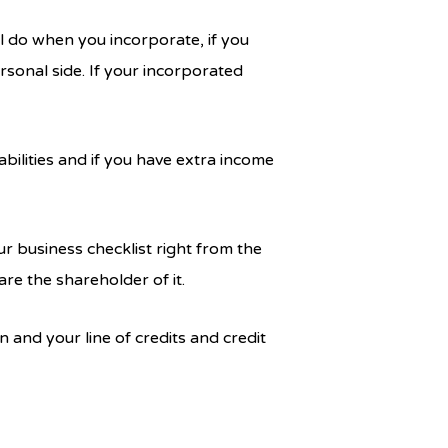
ill do when you incorporate, if you
rsonal side. If your incorporated
bilities and if you have extra income
r business checklist right from the
re the shareholder of it.
and your line of credits and credit