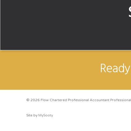
Ready 
© 2026 Flow Chartered Professional Accountant Professional
Site by
MySooty