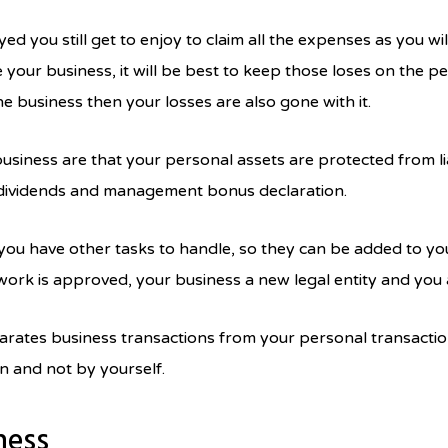
yed you still get to enjoy to claim all the expenses as you w
your business, it will be best to keep those loses on the pe
e business then your losses are also gone with it.
usiness are that your personal assets are protected from lia
 dividends and management bonus declaration.
ou have other tasks to handle, so they can be added to you
ork is approved, your business a new legal entity and you a
rates business transactions from your personal transaction 
 and not by yourself.
ness