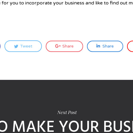
 for you to incorporate your business and like to find out m
Tweet
Share
Share
Next Post
O MAKE YOUR BUSI