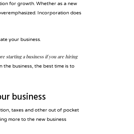
ation for growth. Whether as a new
e overemphasized. Incorporation does
orate your business.
re starting a business if you are hiring
n the business, the best time is to
your business
tion, taxes and other out of pocket
ting more to the new business