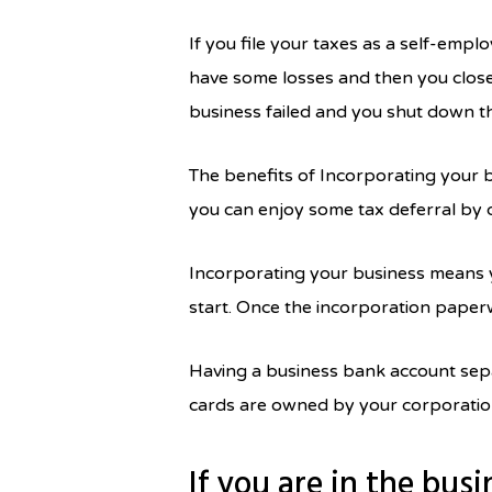
If you file your taxes as a self-emplo
have some losses and then you close 
business failed and you shut down th
The benefits of Incorporating your b
you can enjoy some tax deferral by
Incorporating your business means y
start. Once the incorporation paperw
Having a business bank account sepa
cards are owned by your corporation
If you are in the busi