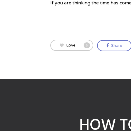
If you are thinking the time has come
Love
Share
0
HOW T