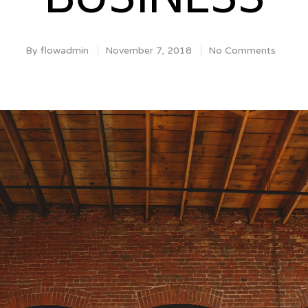
By
flowadmin
November 7, 2018
No Comments