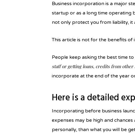
Business incorporation is a major s
startup or as a long time operating
not only protect you from liability, i
This article is not for the benefits of
People keep asking the best time to 
staff or getting loans, credits from other
incorporate at the end of the year o
Here is a detailed ex
Incorporating before business launch
expenses may be high and chances ar
personally, than what you will be gett