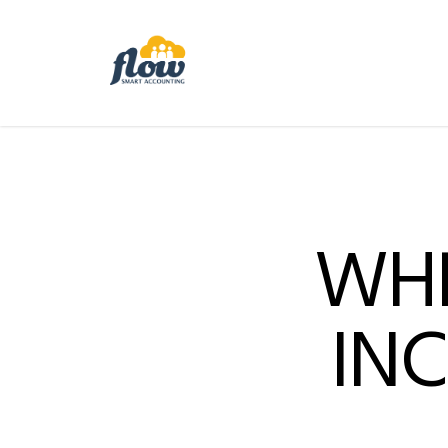
WHE
IN