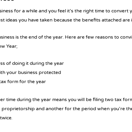
ess for a while and you feel it’s the right time to convert 
best ideas you have taken because the benefits attached are i
usiness is the end of the year. Here are few reasons to con
ew Year;
ss of doing it during the year
ith your business protected
 tax form for the year
r time during the year means you will be filing two tax for
 proprietorship and another for the period when you’re th
 twice.