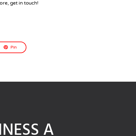
ore, get in touch!
Pin
NESS A