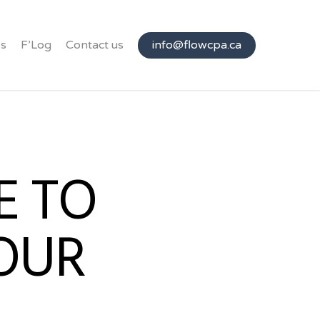
s
F’Log
Contact us
info@flowcpa.ca
E TO
OUR