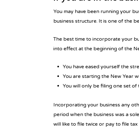
You may have been running your busin
business structure. It is one of the 
The best time to incorporate your b
into effect at the beginning of the N
You have eased yourself the stre
You are starting the New Year w
You will only be filing one set of
Incorporating your business any othe
period when the business was a sole
will like to file twice or pay to file tax