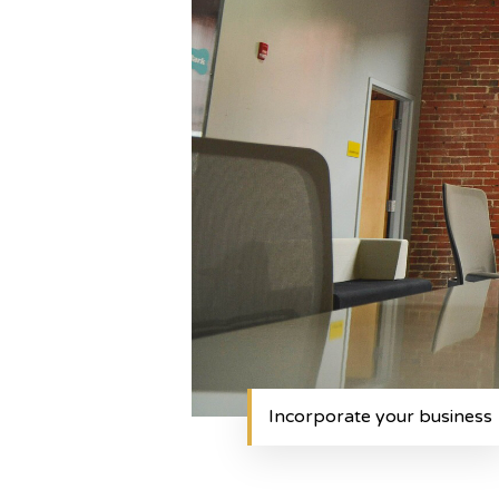
Incorporate your business